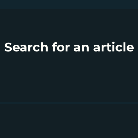
Search for an article