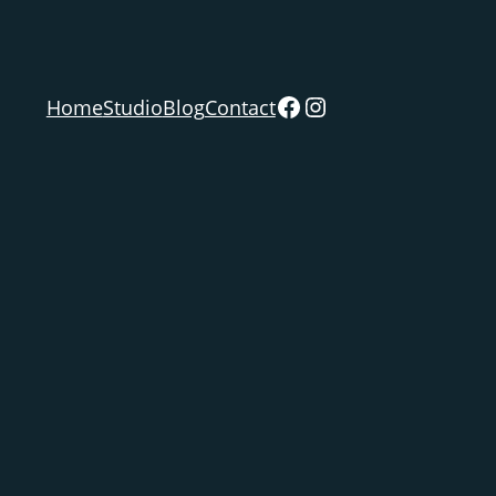
Facebook
Instagram
Home
Studio
Blog
Contact