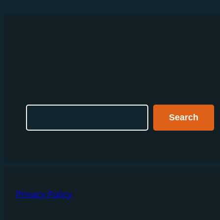
Search
Search
Privacy Policy