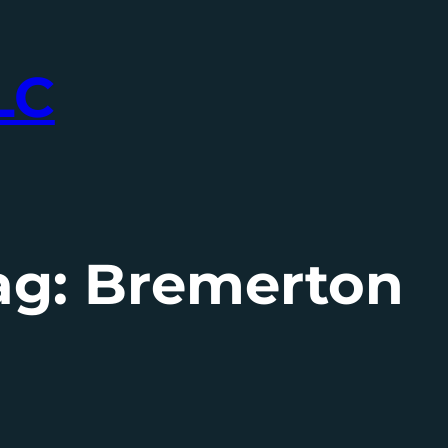
LC
ag:
Bremerton