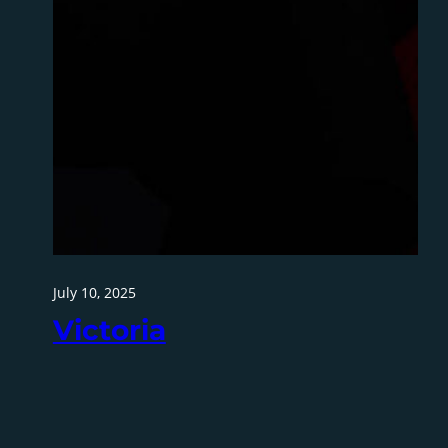
July 10, 2025
Victoria