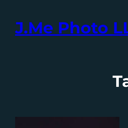
Skip
to
J.Me Photo L
content
T