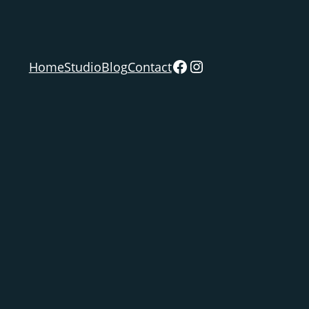
Facebook
Instagram
Home
Studio
Blog
Contact