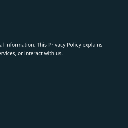
al information. This Privacy Policy explains
vices, or interact with us.