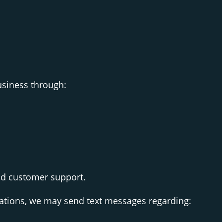
siness through:
nd customer support.
tions, we may send text messages regarding: