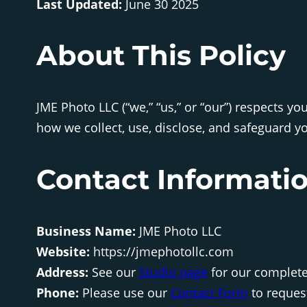
Last Updated:
June 30 2025
About This Policy
JME Photo LLC (“we,” “us,” or “our”) respects y
how we collect, use, disclose, and safeguard yo
Contact Informati
Business Name:
JME Photo LLC
Website:
https://jmephotollc.com
Address:
See our
Studio page
for our complet
Phone:
Please use our
Contact Form
to reques