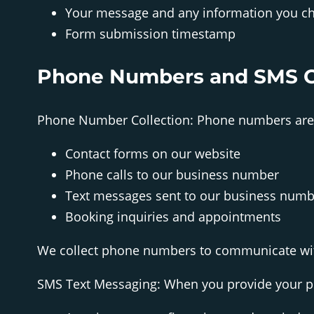
Your message and any information you ch
Form submission timestamp
Phone Numbers and SMS 
Phone Number Collection: Phone numbers are 
Contact forms on our website
Phone calls to our business number
Text messages sent to our business numb
Booking inquiries and appointments
We collect phone numbers to communicate wit
SMS Text Messaging: When you provide your p