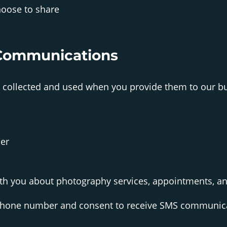
oose to share
Communications
collected and used when you provide them to our bu
er
h you about photography services, appointments, a
hone number and consent to receive SMS communica