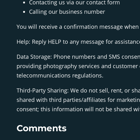
Contacting us via our contact form
Calling our business number
You will receive a confirmation message when 
Help: Reply HELP to any message for assistance,
Data Storage: Phone numbers and SMS consent 
providing photography services and customer c
telecommunications regulations.
Third-Party Sharing: We do not sell, rent, or 
shared with third parties/affiliates for market
consent; this information will not be shared wit
Comments