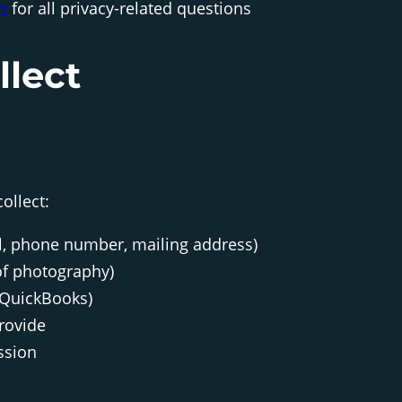
m
for all privacy-related questions
llect
ollect:
l, phone number, mailing address)
 of photography)
 QuickBooks)
rovide
ssion