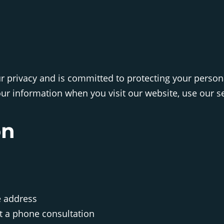
our privacy and is committed to protecting your person
ur information when you visit our website, use our ser
on
e address
t a phone consultation