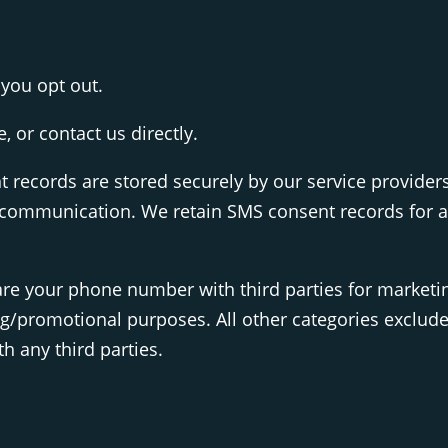
you opt out.
 or contact us directly.
records are stored securely by our service provider
ommunication. We retain SMS consent records for at 
share your phone number with third parties for market
ing/promotional purposes. All other categories exclud
h any third parties.