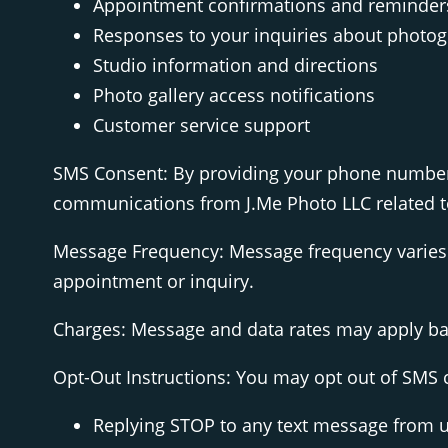
Appointment confirmations and reminder
Responses to your inquiries about photog
Studio information and directions
Photo gallery access notifications
Customer service support
SMS Consent: By providing your phone number 
communications from J.Me Photo LLC related to
Message Frequency: Message frequency varies 
appointment or inquiry.
Charges: Message and data rates may apply base
Opt-Out Instructions: You may opt out of SMS
Replying STOP to any text message from 