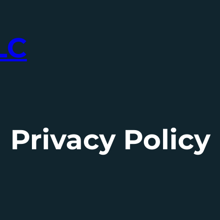
LC
Privacy Policy