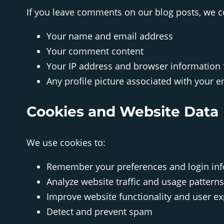
If you leave comments on our blog posts, we co
Your name and email address
Your comment content
Your IP address and browser information 
Any profile picture associated with your 
Cookies and Website Data
We use cookies to:
Remember your preferences and login in
Analyze website traffic and usage patterns
Improve website functionality and user e
Detect and prevent spam