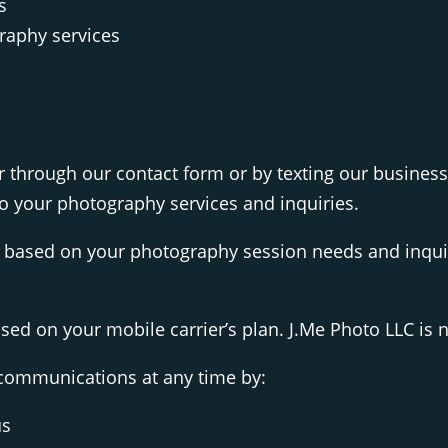
s
raphy services
through our contact form or by texting our busines
 your photography services and inquiries.
based on your photography session needs and inquir
d on your mobile carrier’s plan. J.Me Photo LLC is no
 communications at any time by:
us