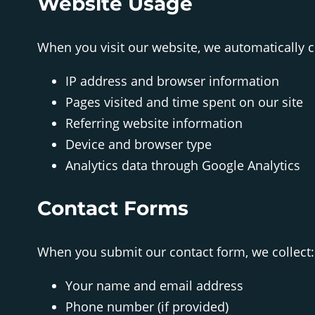
Website Usage
When you visit our website, we automatically co
IP address and browser information
Pages visited and time spent on our site
Referring website information
Device and browser type
Analytics data through Google Analytics
Contact Forms
When you submit our contact form, we collect:
Your name and email address
Phone number (if provided)