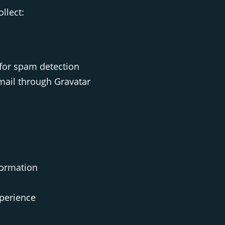
llect:
for spam detection
email through Gravatar
formation
xperience