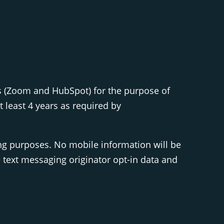
s (Zoom and HubSpot) for the purpose of
least 4 years as required by
ing purposes. No mobile information will be
e text messaging originator opt-in data and