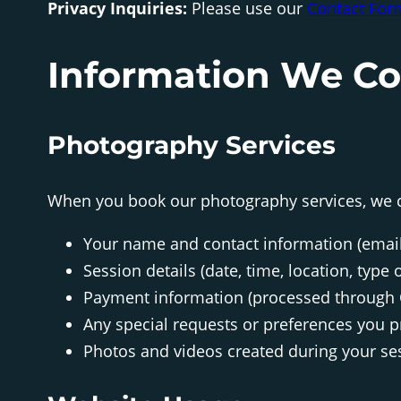
Privacy Inquiries:
Please use our
Contact For
Information We Co
Photography Services
When you book our photography services, we c
Your name and contact information (emai
Session details (date, time, location, type
Payment information (processed through
Any special requests or preferences you p
Photos and videos created during your se