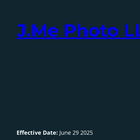
Skip
to
J.Me Photo L
content
Effective Date:
June 29 2025