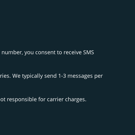
s number, you consent to receive SMS
ies. We typically send 1-3 messages per
t responsible for carrier charges.