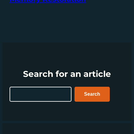
Search for an article
Search
Search