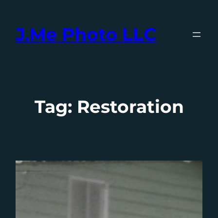
Skip
to
J.Me Photo LLC
content
Tag:
Restoration