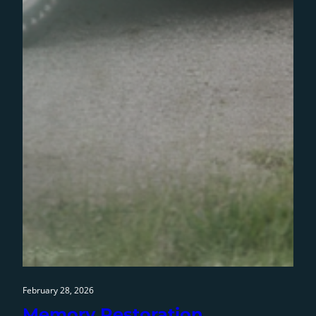
February 28, 2026
Memory Restoration