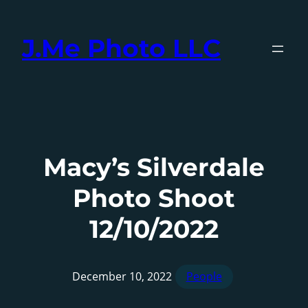
Skip
to
J.Me Photo LLC
content
Macy’s Silverdale
Photo Shoot
12/10/2022
December 10, 2022
People