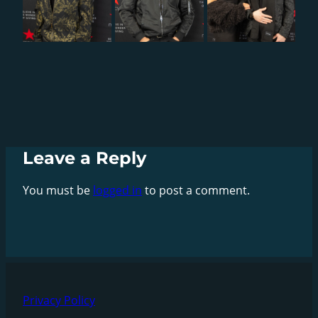
Leave a Reply
You must be
logged in
to post a comment.
Privacy Policy