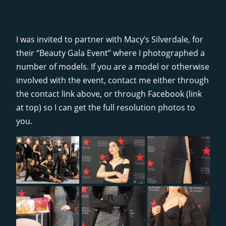
I was invited to partner with Macy’s Silverdale, for
their “Beauty Gala Event” where I photographed a
number of models. If you are a model or otherwise
involved with the event, contact me either through
the contact link above, or through Facebook (link
at top) so I can get the full resolution photos to
you.