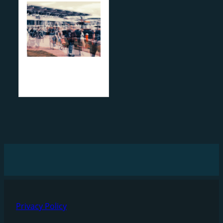
Privacy Policy