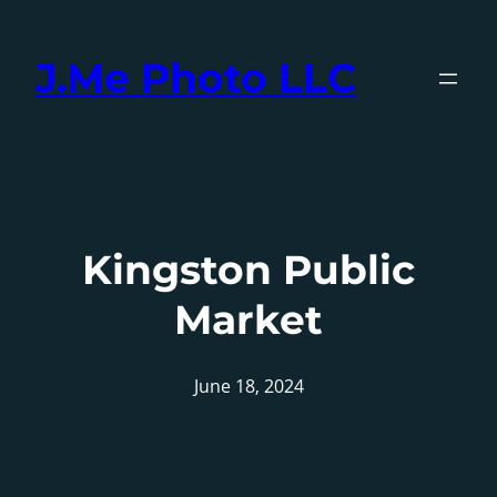
Skip
to
J.Me Photo LLC
content
Kingston Public
Market
June 18, 2024