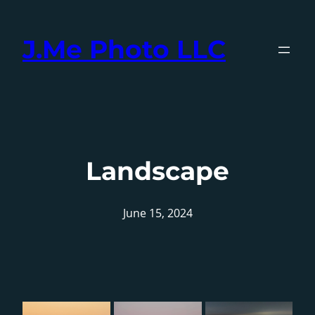
Skip
to
J.Me Photo LLC
content
Landscape
June 15, 2024